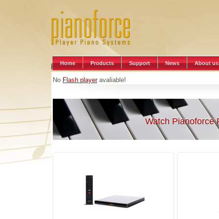
Home
Products
Support
News
About us
No
Flash player
avaliable!
Watch Pianoforce 