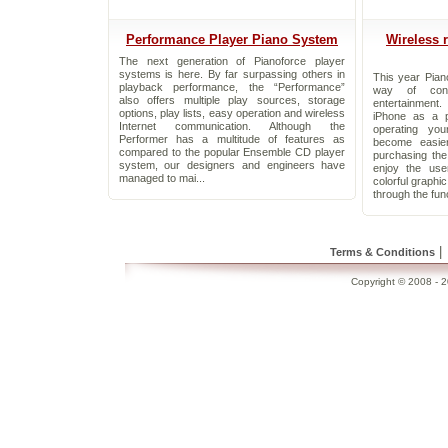
Performance Player Piano System
Wireless 
The next generation of Pianoforce player
systems is here. By far surpassing others in
This year Pian
playback performance, the “Performance”
way of cont
also offers multiple play sources, storage
entertainment
options, play lists, easy operation and wireless
iPhone as a p
Internet communication. Although the
operating yo
Performer has a multitude of features as
become easie
compared to the popular Ensemble CD player
purchasing th
system, our designers and engineers have
enjoy the use
managed to mai...
colorful graphi
through the func
|
Terms & Conditions
Copyright © 2008 - 20