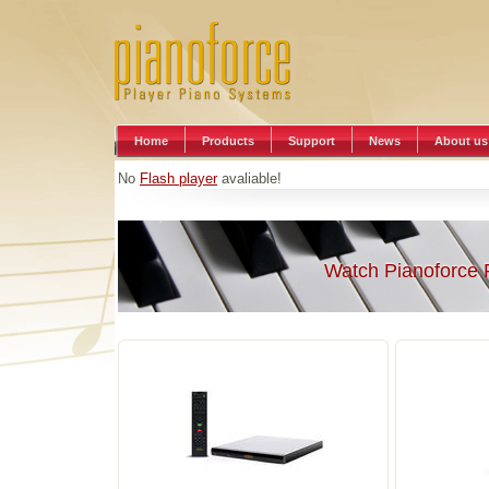
Home
Products
Support
News
About us
No
Flash player
avaliable!
Watch Pianoforce 