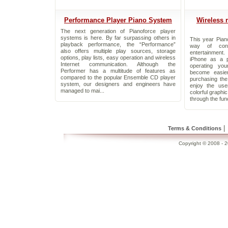
Performance Player Piano System
Wireless 
The next generation of Pianoforce player
systems is here. By far surpassing others in
This year Pian
playback performance, the “Performance”
way of cont
also offers multiple play sources, storage
entertainment
options, play lists, easy operation and wireless
iPhone as a p
Internet communication. Although the
operating yo
Performer has a multitude of features as
become easie
compared to the popular Ensemble CD player
purchasing th
system, our designers and engineers have
enjoy the use
managed to mai...
colorful graphi
through the func
|
Terms & Conditions
Copyright © 2008 - 20