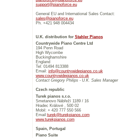
support@pianoforce.eu
General EU and International Sales Contact:
sales@pianoforce.eu
Ph. +421 948 004434
U.K. distribution for
Stahler Pianos
Countrywide Piano Centre Ltd
194 Penn Road
High Wycombe
Buckinghamshire
England
Tel: 01494 813388
Email:
info@countrywidepianos.co.uk
www.countrywidepianos.co.uk
Contact Gregory Philips - U.K. Sales Manager
Czech republic
Turek pianos s.r.o.
Smetanovo Nábřeží 1189 / 16
Hradec Králové , 500 02
Mobil: + 420 777 550 566
Email:
turek@turekpianos.com
www.turekpianos.com
Spain, Portugal
Piano Suite