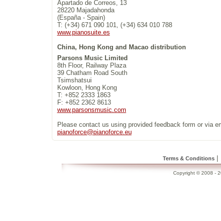
Apartado de Correos, 13
28220 Majadahonda
(España - Spain)
T: (+34) 671 090 101, (+34) 634 010 788
www.pianosuite.es
China, Hong Kong and Macao distribution
Parsons Music Limited
8th Floor, Railway Plaza
39 Chatham Road South
Tsimshatsui
Kowloon, Hong Kong
T: +852 2333 1863
F: +852 2362 8613
www.parsonsmusic.com
Please contact us using provided feedback form or via e
pianoforce@pianoforce.eu
|
Terms & Conditions
Copyright © 2008 - 20