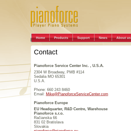
Home
Products
Support
News
About us
Contact
Pianoforce Service Center Inc. , U.S.A.
2304 W Broadway, PMB #114
Sedalia MO 65301
U.S.A.
Phone: 660 243 8460
Email:
Mike@PianoforceServiceCenter.com
Pianoforce Europe
EU Headquarter, R&D Centre, Warehouse
Pianoforce s.r.o.
Račianska 66
831 02 Bratislava
Slovakia
pianoforce@pianoforce.eu