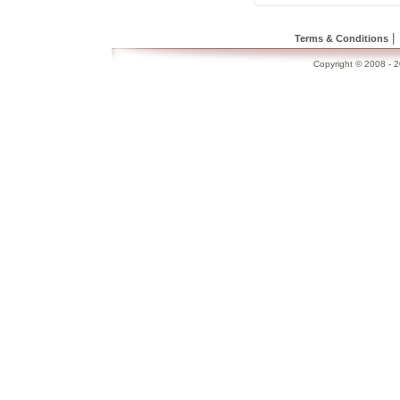
|
Terms & Conditions
Copyright © 2008 - 20