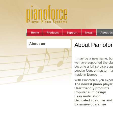
Home
Products
Support
News
About us
About us
About Pianofo
It may be a new name, but
we have supported the pla
become a full service sup
popular Concertmaster I 
made in Europe….
With Pianoforce you exper
The newest piano player
User friendly products
Popular slim design
Easy installation
Dedicated customer and 
Extensive guarantee